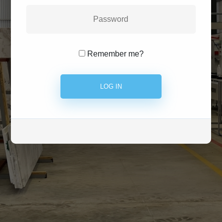
Remember me?